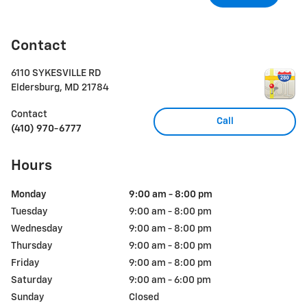
Contact
6110 SYKESVILLE RD
Eldersburg
,
MD
21784
Contact
Call
(410) 970-6777
Hours
Monday
9:00 am - 8:00 pm
Tuesday
9:00 am - 8:00 pm
Wednesday
9:00 am - 8:00 pm
Thursday
9:00 am - 8:00 pm
Friday
9:00 am - 8:00 pm
Saturday
9:00 am - 6:00 pm
Sunday
Closed