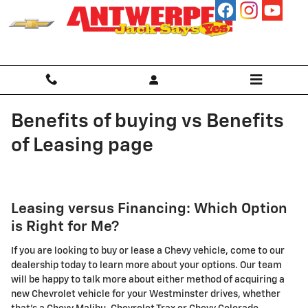
Skip to main content
Benefits of buying vs Benefits
of Leasing page
Leasing versus Financing: Which Option
is Right for Me?
If you are looking to buy or lease a Chevy vehicle, come to our
dealership today to learn more about your options. Our team
will be happy to talk more about either method of acquiring a
new Chevrolet vehicle for your Westminster drives, whether