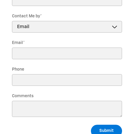
Contact Me by
*
Email
*
Phone
Comments
Submit