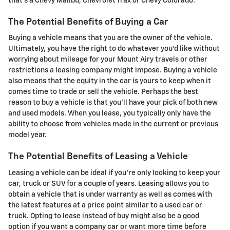
that's a Chevy Malibu, Chevrolet Trax or Chevy Colorado.
The Potential Benefits of Buying a Car
Buying a vehicle means that you are the owner of the vehicle.
Ultimately, you have the right to do whatever you'd like without
worrying about mileage for your Mount Airy travels or other
restrictions a leasing company might impose. Buying a vehicle
also means that the equity in the car is yours to keep when it
comes time to trade or sell the vehicle. Perhaps the best
reason to buy a vehicle is that you'll have your pick of both new
and used models. When you lease, you typically only have the
ability to choose from vehicles made in the current or previous
model year.
The Potential Benefits of Leasing a Vehicle
Leasing a vehicle can be ideal if you're only looking to keep your
car, truck or SUV for a couple of years. Leasing allows you to
obtain a vehicle that is under warranty as well as comes with
the latest features at a price point similar to a used car or
truck. Opting to lease instead of buy might also be a good
option if you want a company car or want more time before