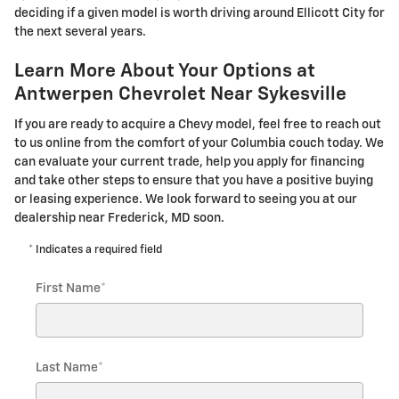
deciding if a given model is worth driving around Ellicott City for
the next several years.
Learn More About Your Options at
Antwerpen Chevrolet Near Sykesville
If you are ready to acquire a Chevy model, feel free to reach out
to us online from the comfort of your Columbia couch today. We
can evaluate your current trade, help you apply for financing
and take other steps to ensure that you have a positive buying
or leasing experience. We look forward to seeing you at our
dealership near Frederick, MD soon.
* Indicates a required field
First Name
*
Last Name
*