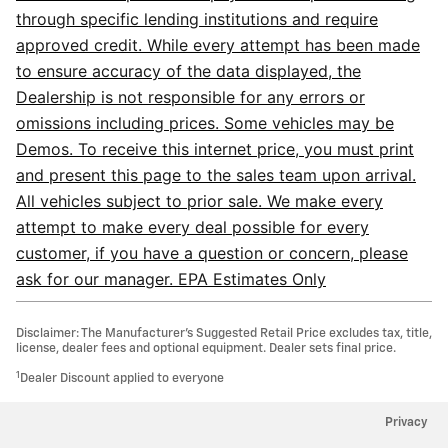
through specific lending institutions and require
approved credit. While every attempt has been made
to ensure accuracy of the data displayed, the
Dealership is not responsible for any errors or
omissions including prices. Some vehicles may be
Demos. To receive this internet price, you must print
and present this page to the sales team upon arrival.
All vehicles subject to prior sale. We make every
attempt to make every deal possible for every
customer, if you have a question or concern, please
ask for our manager. EPA Estimates Only
Disclaimer: The Manufacturer’s Suggested Retail Price excludes tax, title,
license, dealer fees and optional equipment. Dealer sets final price.
1
Dealer Discount applied to everyone
Privacy