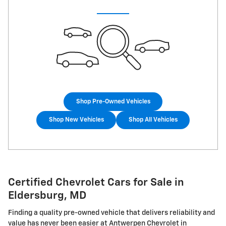
Shop Pre-Owned Vehicles
Shop New Vehicles
Shop All Vehicles
Certified Chevrolet Cars for Sale in
Eldersburg, MD
Finding a quality pre-owned vehicle that delivers reliability and
value has never been easier at Antwerpen Chevrolet in