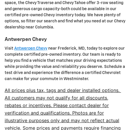
space, the Chevy Traverse and Chevy Tahoe offer 3-row seating
and generous cargo capacity-both could be available in our
certified pre-owned Chevy inventory today. We have plenty of
options, so filter our search and find what you need at our Chevy
dealership near Columbia.
Antwerpen Chevy
Visit
Antwerpen Chevy
near Frederick, MD, today to explore our
complete certified pre-owned inventory. Our team is ready to
help you find a vehicle that matches your driving expectations
while providing the value and reliability you deserve. Schedule a
test drive and experience the difference a certified Chevrolet
can make for your commute in Westminster.
All prices plus tax, tags and dealer installed options.
All customers may not qualify for all discounts,
rebates or incentives. Please contact dealer for
verification and qualifications. Photos are for
illustrative purposes only and may not reflect actual
vehicle. Some prices and payments require financing