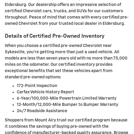
Eldersburg. Our dealership offers an impressive selection of
certified Chevrolet cars, trucks, and SUVs for our customers
throughout. Peace of mind that comes with every certified pre-
owned Chevrolet from your trusted local dealer in Eldersburg.
Details of Certified Pre-Owned Inventory
When you choose a certified pre-owned Chevrolet near
Sykesville, you're getting more than just a used vehicle. All
models are less than seven years old with no more than 75,000
miles on the odometer. Our certified inventory provides
exceptional benefits that set these vehicles apart from
standard pre-owned options:
172-Point Inspection
Carfax Vehicle History Report
6-Year/100,000-Mile Powertrain Limited Warranty
12-Month/12,000-Mile Bumper to Bumper Warranty
24/7 Roadside Assistance
Shoppers from Mount Airy trust our certified program because
it combines the savings of buying pre-owned with the
confidence of manufacturer-backed quality assurance. Browse