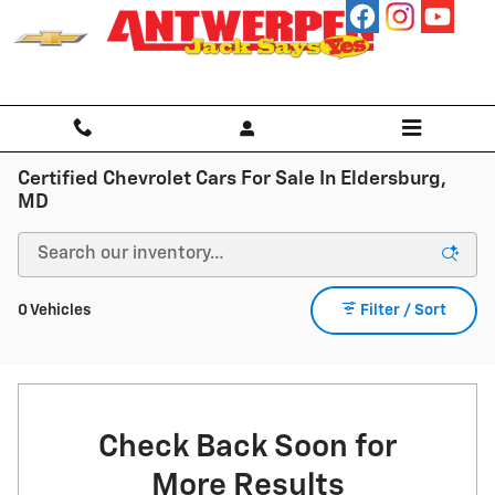
Skip to main content
Certified Chevrolet Cars For Sale In Eldersburg,
MD
0 Vehicles
Filter / Sort
Check Back Soon for
More Results