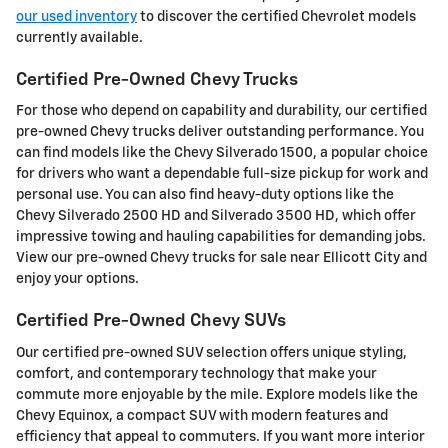
our used inventory
to discover the certified Chevrolet models
currently available.
Certified Pre-Owned Chevy Trucks
For those who depend on capability and durability, our certified
pre-owned Chevy trucks deliver outstanding performance. You
can find models like the Chevy Silverado 1500, a popular choice
for drivers who want a dependable full-size pickup for work and
personal use. You can also find heavy-duty options like the
Chevy Silverado 2500 HD and Silverado 3500 HD, which offer
impressive towing and hauling capabilities for demanding jobs.
View our pre-owned Chevy trucks for sale near Ellicott City and
enjoy your options.
Certified Pre-Owned Chevy SUVs
Our certified pre-owned SUV selection offers unique styling,
comfort, and contemporary technology that make your
commute more enjoyable by the mile. Explore models like the
Chevy Equinox, a compact SUV with modern features and
efficiency that appeal to commuters. If you want more interior