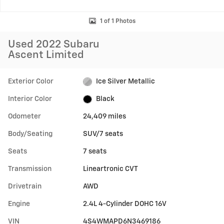
1 of 1 Photos
Used 2022 Subaru
Ascent Limited
Exterior Color
Ice Silver Metallic
Interior Color
Black
Odometer
24,409 miles
Body/Seating
SUV/7 seats
Seats
7 seats
Transmission
Lineartronic CVT
Drivetrain
AWD
Engine
2.4L 4-Cylinder DOHC 16V
VIN
4S4WMAPD6N3469186