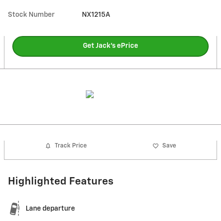
Stock Number
NX1215A
Get Jack's ePrice
Track Price
Save
Highlighted Features
Lane departure