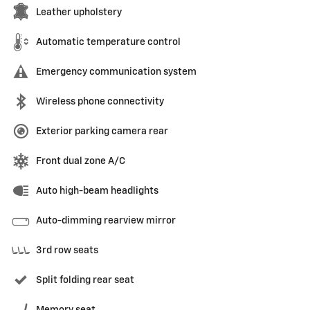
Leather upholstery
Automatic temperature control
Emergency communication system
Wireless phone connectivity
Exterior parking camera rear
Front dual zone A/C
Auto high-beam headlights
Auto-dimming rearview mirror
3rd row seats
Split folding rear seat
Memory seat