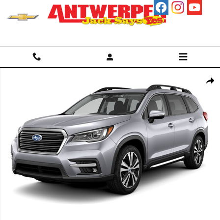
Skip to main content
Used 2022 Subaru Ascent Limited SUV Photo 1 of 1
Shar