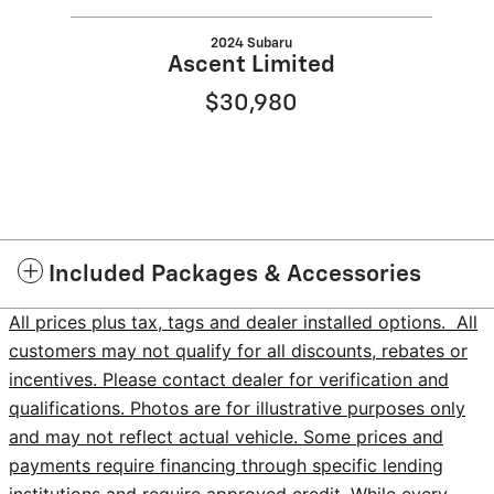
2024 Subaru
Ascent Limited
$30,980
Included Packages & Accessories
All prices plus tax, tags and dealer installed options. All
customers may not qualify for all discounts, rebates or
incentives. Please contact dealer for verification and
qualifications. Photos are for illustrative purposes only
and may not reflect actual vehicle. Some prices and
payments require financing through specific lending