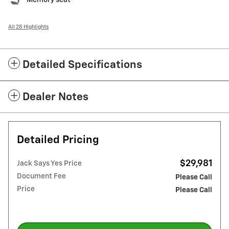
All 28 Highlights
Detailed Specifications
Dealer Notes
Detailed Pricing
$29,981
Jack Says Yes Price
Document Fee
Please Call
Price
Please Call