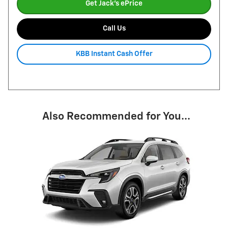
Get Jack's ePrice
Call Us
KBB Instant Cash Offer
Also Recommended for You...
Slide 1 of 1