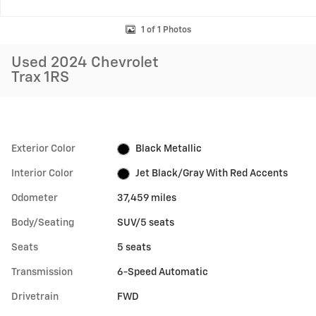
1 of 1 Photos
Used 2024 Chevrolet
Trax 1RS
Exterior Color
Black Metallic
Interior Color
Jet Black/Gray With Red Accents
Odometer
37,459 miles
Body/Seating
SUV/5 seats
Seats
5 seats
Transmission
6-Speed Automatic
Drivetrain
FWD