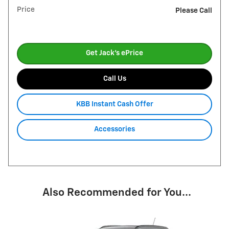
Price
Please Call
Get Jack's ePrice
Call Us
KBB Instant Cash Offer
Accessories
Also Recommended for You...
Slide 1 of 1