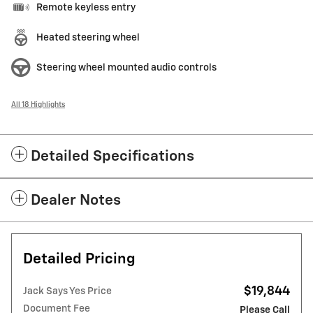
Remote keyless entry
Heated steering wheel
Steering wheel mounted audio controls
All 18 Highlights
Detailed Specifications
Dealer Notes
Detailed Pricing
$19,844
Jack Says Yes Price
Document Fee
Please Call