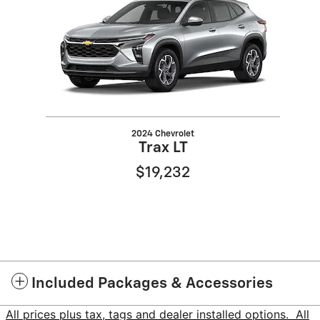
2024 Chevrolet
Trax LT
$19,232
Included Packages & Accessories
All prices plus tax, tags and dealer installed options. All