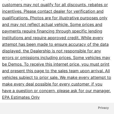
customers may not qualify for all discounts, rebates or
incentives. Please contact dealer for verification and
qualifications. Photos are for illustrative purposes only
and may not reflect actual vehicle. Some prices and
payments require financing through specific lending
institutions and require approved credit. While every
attempt has been made to ensure accuracy of the data
displayed, the Dealership is not responsible for any
errors or omissions including prices. Some vehicles may
be Demos. To receive this internet price, you must print
and present this page to the sales team upon arrival. All
vehicles subject to prior sale. We make every attempt to
make every deal possible for every customer, if you
have a question or concern, please ask for our manager.
EPA Estimates Only
Privacy