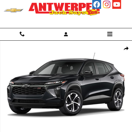
Skip to main content
Used 2024 Chevrolet Trax 1RS SUV Photo 1 of 1
Shar