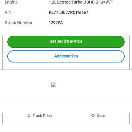
Engine
1.2L Ecotec Turbo DOHC DI w/VVT
VIN
KL77LGE27RC116667
Stock Number
1292PA
Get Jack's ePrice
Accessories
Track Price
Save