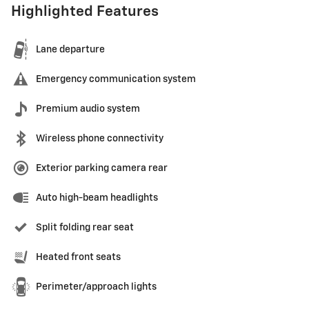
Highlighted Features
Lane departure
Emergency communication system
Premium audio system
Wireless phone connectivity
Exterior parking camera rear
Auto high-beam headlights
Split folding rear seat
Heated front seats
Perimeter/approach lights