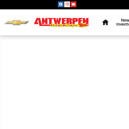
Skip to main content
Home
Ne
Invent
Used 2020 Audi Q3 SUV Photo 1 of 1