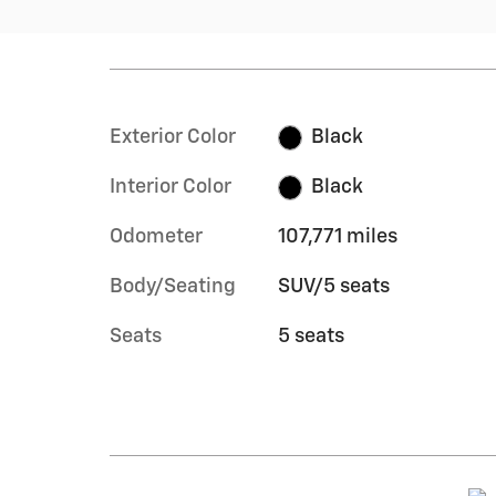
Exterior Color
Black
Interior Color
Black
Odometer
107,771 miles
Body/Seating
SUV/5 seats
Seats
5 seats