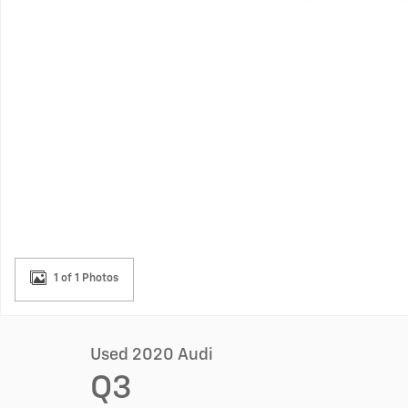
1 of 1 Photos
Used 2020 Audi
Q3