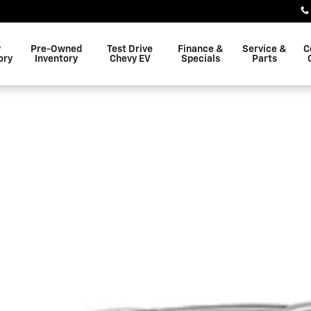
w
Pre-Owned
Test Drive
Finance &
Service &
C
ory
Inventory
Chevy EV
Specials
Parts