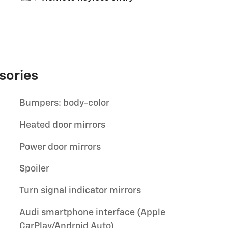
sories
Bumpers: body-color
Heated door mirrors
Power door mirrors
Spoiler
Turn signal indicator mirrors
Audi smartphone interface (Apple
CarPlay/Android Auto)