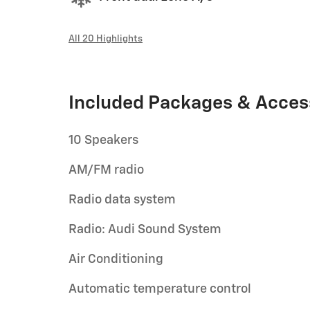
All 20 Highlights
Included Packages & Acces
10 Speakers
AM/FM radio
Radio data system
Radio: Audi Sound System
Air Conditioning
Automatic temperature control