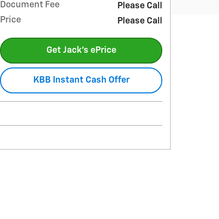
Document Fee
Please Call
Price
Please Call
Get Jack's ePrice
KBB Instant Cash Offer