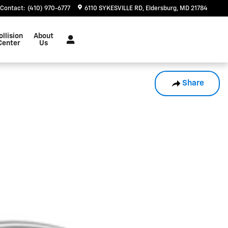
Contact
:
(410) 970-6777
6110 SYKESVILLE RD
Eldersburg
,
MD
21784
ollision
About
Center
Us
Share