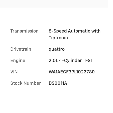
Transmission
8-Speed Automatic with
Tiptronic
Drivetrain
quattro
Engine
2.0L 4-Cylinder TFSI
VIN
WA1AECF39L1023780
Stock Number
DS0011A