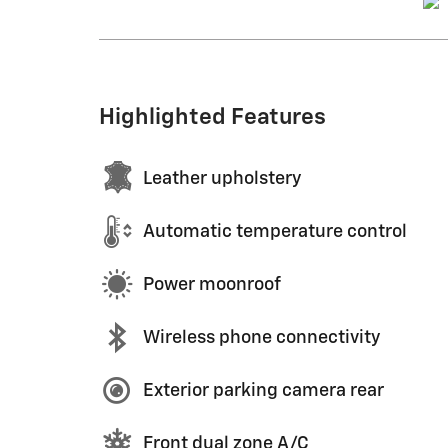
Highlighted Features
Leather upholstery
Automatic temperature control
Power moonroof
Wireless phone connectivity
Exterior parking camera rear
Front dual zone A/C