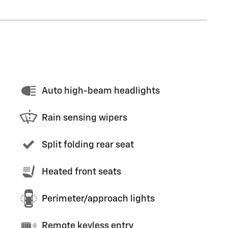
Auto high-beam headlights
Rain sensing wipers
Split folding rear seat
Heated front seats
Perimeter/approach lights
Remote keyless entry