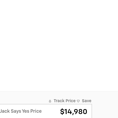
Track Price
Save
$14,980
Jack Says Yes Price