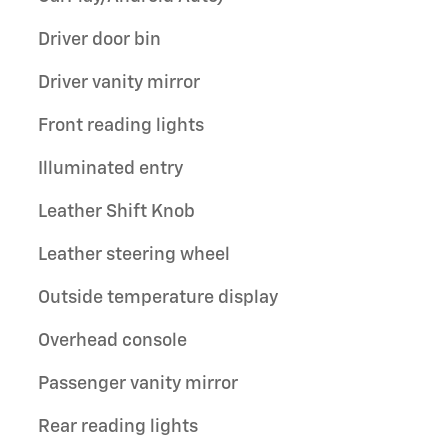
Driver door bin
Driver vanity mirror
Front reading lights
Illuminated entry
Leather Shift Knob
Leather steering wheel
Outside temperature display
Overhead console
Passenger vanity mirror
Rear reading lights