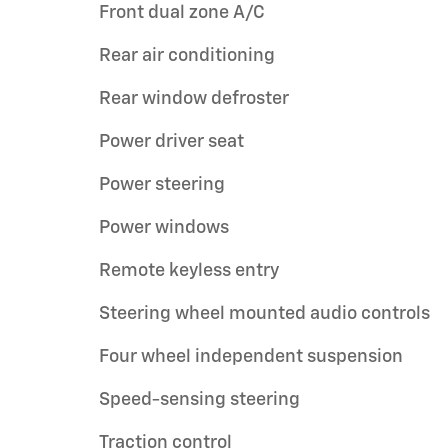
Front dual zone A/C
Rear air conditioning
Rear window defroster
Power driver seat
Power steering
Power windows
Remote keyless entry
Steering wheel mounted audio controls
Four wheel independent suspension
Speed-sensing steering
Traction control