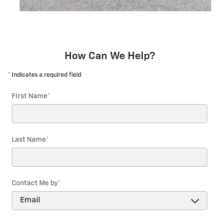
How Can We Help?
* Indicates a required field
First Name
*
Last Name
*
Contact Me by
*