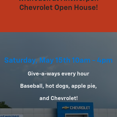
Chevrolet Open House!
Saturday, May 15th 10am - 4pm
Give-a-ways every hour
Baseball, hot dogs, apple pie,
and Chevrolet!