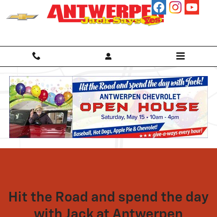
Open House
Skip to main content
Hit the Road and spend the day
with Jack at Antwerpen