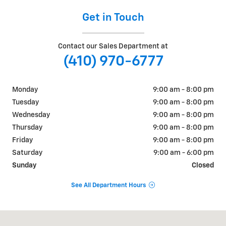
Get in Touch
Contact our Sales Department at
(410) 970-6777
Monday
9:00 am - 8:00 pm
Tuesday
9:00 am - 8:00 pm
Wednesday
9:00 am - 8:00 pm
Thursday
9:00 am - 8:00 pm
Friday
9:00 am - 8:00 pm
Saturday
9:00 am - 6:00 pm
Sunday
Closed
See All Department Hours
Visit us at: 6110 SYKESVILLE RD Eldersburg, MD 21784