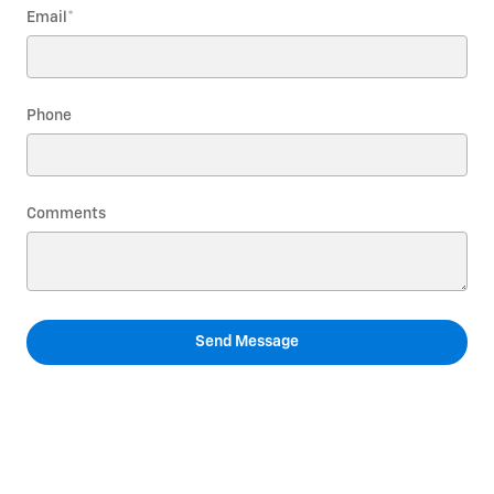
Email
*
Phone
Comments
Send Message