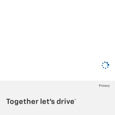
Privacy