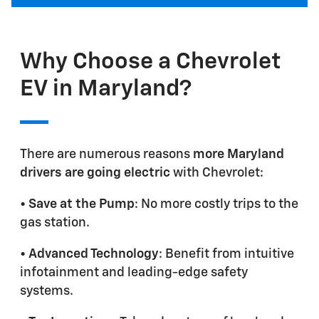
Why Choose a Chevrolet
EV in Maryland?
There are numerous reasons
more Maryland
drivers are going electric
with Chevrolet:
•
Save at the Pump
: No more costly trips to the
gas station.
•
Advanced Technology
: Benefit from intuitive
infotainment and leading-edge safety
systems.