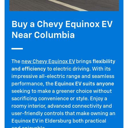
Buy a Chevy Equinox EV
Near Columbia
The
new Chevy Equinox EV
brings
flexibility
and efficiency
to electric driving. With its
impressive all-electric range and seamless
performance, the
Equinox EV suits anyone
seeking to make a greener choice without
sacrificing convenience or style. Enjoy a
roomy interior, advanced connectivity and
user-friendly controls that make owning an
Equinox EV in Eldersburg both practical