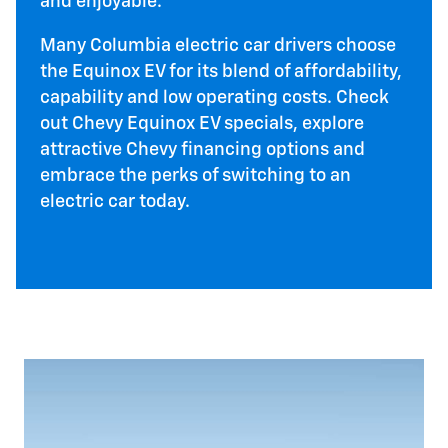
and enjoyable.
Many Columbia electric car drivers choose
the Equinox EV for its blend of affordability,
capability and low operating costs. Check
out Chevy Equinox EV specials, explore
attractive Chevy financing options and
embrace the perks of switching to an
electric car today.