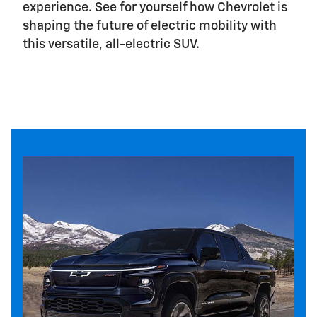
experience. See for yourself how Chevrolet is
shaping the future of electric mobility with
this versatile, all-electric SUV.