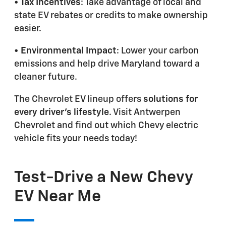
• Tax Incentives
: Take advantage of local and
state EV rebates or credits to make ownership
easier.
• Environmental Impact
: Lower your carbon
emissions and help drive Maryland toward a
cleaner future.
The Chevrolet EV lineup offers
solutions for
every driver's lifestyle
. Visit Antwerpen
Chevrolet and find out which Chevy electric
vehicle fits your needs today!
Test-Drive a New Chevy
EV Near Me