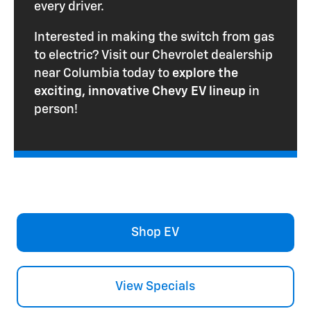
every driver.
Interested in making the switch from gas
to electric? Visit our Chevrolet dealership
near Columbia today to
explore the
exciting, innovative Chevy EV lineup
in
person!
Shop EV
View Specials