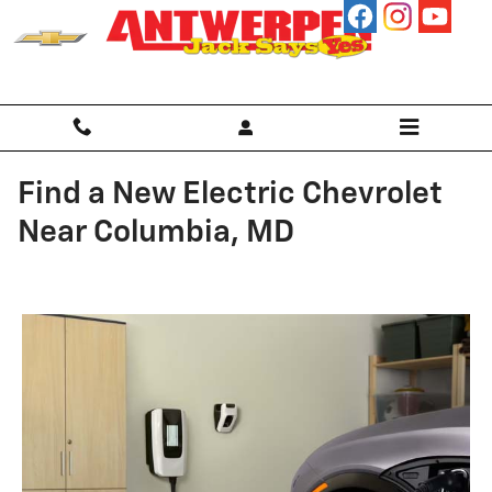
Skip to main content
Find a New Electric Chevrolet
Near Columbia, MD