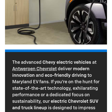
The advanced
Chevy electric vehicles
at
Antwerpen Chevrolet
deliver
modern
innovation
and
eco-friendly driving
to
Maryland EV fans. If you're on the hunt for
state-of-the-art technology, exhilarating
performance or a dedicated focus on
sustainability, our
electric Chevrolet SUV
and truck lineup
is designed to impress