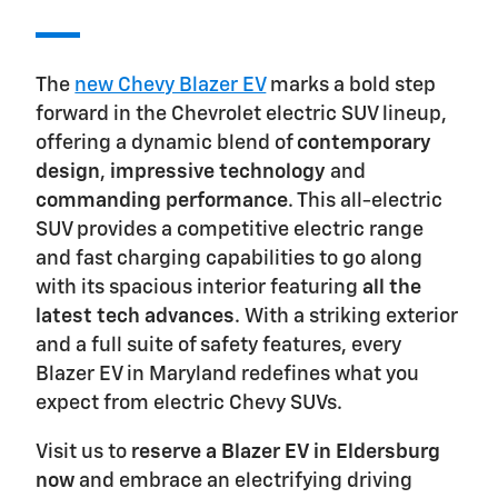
The
new Chevy Blazer EV
marks a bold step
forward in the Chevrolet electric SUV lineup,
offering a dynamic blend of
contemporary
design
,
impressive technology
and
commanding performance
. This all-electric
SUV provides a competitive electric range
and fast charging capabilities to go along
with its spacious interior featuring
all the
latest tech advances
. With a striking exterior
and a full suite of safety features, every
Blazer EV in Maryland redefines what you
expect from electric Chevy SUVs.
Visit us to
reserve a Blazer EV in Eldersburg
now
and embrace an electrifying driving