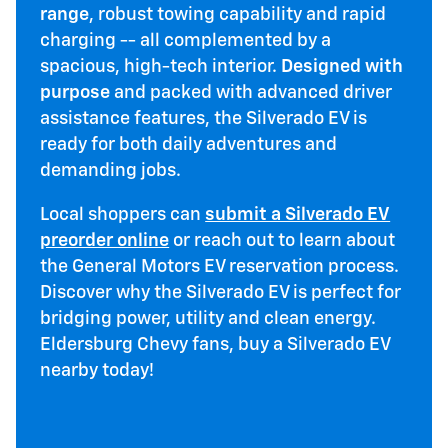
range
, robust towing capability and rapid
charging -- all complemented by a
spacious, high-tech interior.
Designed with
purpose
and packed with advanced driver
assistance features, the Silverado EV is
ready for both daily adventures and
demanding jobs.
Local shoppers can
submit a Silverado EV
preorder online
or reach out to learn about
the General Motors EV reservation process.
Discover why the Silverado EV is perfect for
bridging power, utility and clean energy.
Eldersburg Chevy fans, buy a Silverado EV
nearby today!