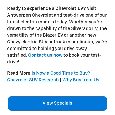
Ready to
experience a Chevrolet EV
? Visit
Antwerpen Chevrolet and test-drive one of our
latest electric models today. Whether you're
drawn to the capability of the Silverado EV, the
versatility of the Blazer EV or another new
Chevy electric SUV or truck in our lineup, we're
committed to helping you drive away
satisfied.
Contact us now
to book your test-
drive!
Read More:
Is Now a Good Time to Buy?
|
Chevrolet SUV Research
|
Why Buy from Us
View Specials