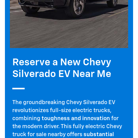
Reserve a New Chevy
Silverado EV Near Me
The groundbreaking Chevy Silverado EV
revolutionizes full-size electric trucks,
combining
toughness and innovation
for
the modern driver. This fully electric Chevy
truck for sale nearby offers
substantial