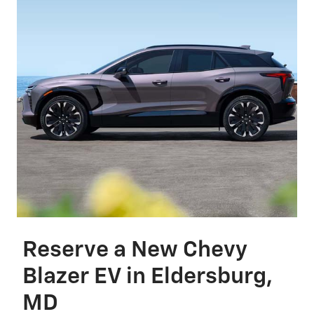
Reserve a New Chevy
Blazer EV in Eldersburg,
MD