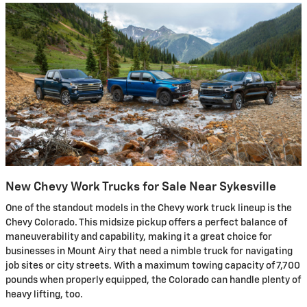
New Chevy Work Trucks for Sale Near Sykesville
One of the standout models in the Chevy work truck lineup is the
Chevy Colorado. This midsize pickup offers a perfect balance of
maneuverability and capability, making it a great choice for
businesses in Mount Airy that need a nimble truck for navigating
job sites or city streets. With a maximum towing capacity of 7,700
pounds when properly equipped, the Colorado can handle plenty of
heavy lifting, too.