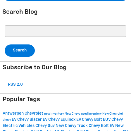
Search Blog
Search Blog
Search
Subscribe to Our Blog
RSS 2.0
Popular Tags
Antwerpen Chevrolet
new inventory
New Chevy
used inventory
New Chevrolet
EV
Chevy Blazer EV
Chevy Equinox EV
Chevy Bolt EUV
Chevy
chevy
Electric Vehicles
Chevy Suv
New Chevy Truck
Chevy Bolt EV
New