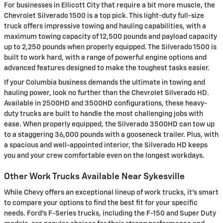
For businesses in Ellicott City that require a bit more muscle, the
Chevrolet Silverado 1500 is a top pick. This light-duty full-size
truck offers impressive towing and hauling capabilities, with a
maximum towing capacity of 12,500 pounds and payload capacity
up to 2,250 pounds when properly equipped. The Silverado 1500 is
built to work hard, with a range of powerful engine options and
advanced features designed to make the toughest tasks easier.
If your Columbia business demands the ultimate in towing and
hauling power, look no further than the Chevrolet Silverado HD.
Available in 2500HD and 3500HD configurations, these heavy-
duty trucks are built to handle the most challenging jobs with
ease. When properly equipped, the Silverado 3500HD can tow up
to a staggering 36,000 pounds with a gooseneck trailer. Plus, with
a spacious and well-appointed interior, the Silverado HD keeps
you and your crew comfortable even on the longest workdays.
Other Work Trucks Available Near Sykesville
While Chevy offers an exceptional lineup of work trucks, it's smart
to compare your options to find the best fit for your specific
needs. Ford's F-Series trucks, including the F-150 and Super Duty