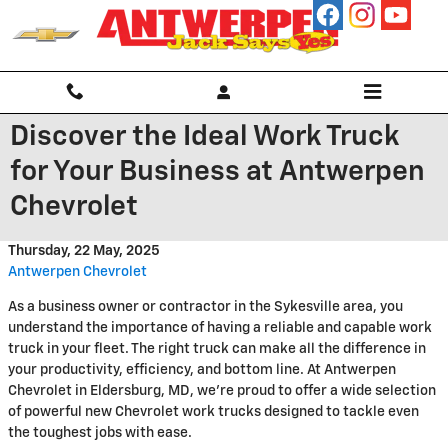
Skip to main content
Discover the Ideal Work Truck
for Your Business at Antwerpen
Chevrolet
Thursday, 22 May, 2025
Antwerpen Chevrolet
As a business owner or contractor in the Sykesville area, you
understand the importance of having a reliable and capable work
truck in your fleet. The right truck can make all the difference in
your productivity, efficiency, and bottom line. At Antwerpen
Chevrolet in Eldersburg, MD, we're proud to offer a wide selection
of powerful new Chevrolet work trucks designed to tackle even
the toughest jobs with ease.