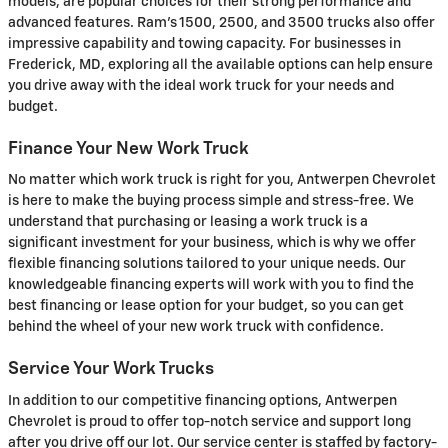
models, are popular choices for their strong performance and
advanced features. Ram's 1500, 2500, and 3500 trucks also offer
impressive capability and towing capacity. For businesses in
Frederick, MD, exploring all the available options can help ensure
you drive away with the ideal work truck for your needs and
budget.
Finance Your New Work Truck
No matter which work truck is right for you, Antwerpen Chevrolet
is here to make the buying process simple and stress-free. We
understand that purchasing or leasing a work truck is a
significant investment for your business, which is why we offer
flexible financing solutions tailored to your unique needs. Our
knowledgeable financing experts will work with you to find the
best financing or lease option for your budget, so you can get
behind the wheel of your new work truck with confidence.
Service Your Work Trucks
In addition to our competitive financing options, Antwerpen
Chevrolet is proud to offer top-notch service and support long
after you drive off our lot. Our service center is staffed by factory-