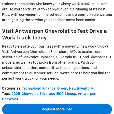
trained technicians who know your Chevy work truck inside and
out, so you can trust us to keep your vehicle running at its best.
Plus, with convenient online scheduling and a comfortable waiting
area, getting the service you need has never been easier.
Visit Antwerpen Chevrolet to Test Drive a
Work Truck Today
Ready to elevate your business with a powerful new work truck?
Visit Antwerpen Chevrolet in Eldersburg, MD, to explore our
selection of Chevrolet Colorado, Silverado 1500, and Silverado HD
models, as well as top picks from other brands. With our
unbeatable selection, competitive financing options, and
commitment to customer service, we're here to help you find the
perfect work truck for your needs.
Categories
:
Technology
,
Finance
,
Green
,
New Inventory
Tags
:
2025-Chevrolet-Silverado1500-Lineup
,
Antwerpen
Chevrolet
Request More Info