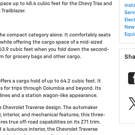
pace up to 48.4 cubic feet for the Chevy Trax and
inst
Trailblazer.
Serv
Elec
New 
Equ
he compact category alone. It comfortably seats
 while offering the cargo space of a mid-sized
o 63.9 cubic feet when you fold down the second-
Sha
om for grocery bags and other cargo.
fers a cargo hold of up to 64.2 cubic feet. It
ls for trips through Columbia and beyond. Its
lines and a station wagon-like appearance.
he Chevrolet Traverse design. The automaker
r, interior, and mechanical features; this three-
es true off-road capabilities on its Z71 trim.
a luxurious interior, the Chevrolet Traverse