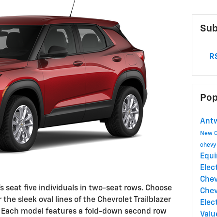
Sub
RS
Pop
Antw
New 
chev
Equi
Elec
Chev
seat five individuals in two-seat rows. Choose
Chev
 the sleek oval lines of the Chevrolet Trailblazer
Elec
es. Each model features a fold-down second row
Valu