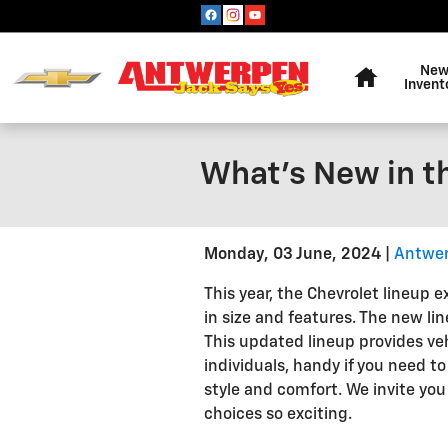
Skip to main content
Home
Ne
Invent
What's New in t
Monday, 03 June, 2024
Antwer
This year, the Chevrolet lineup e
in size and features. The new l
This updated lineup provides veh
individuals, handy if you need 
style and comfort. We invite yo
choices so exciting.