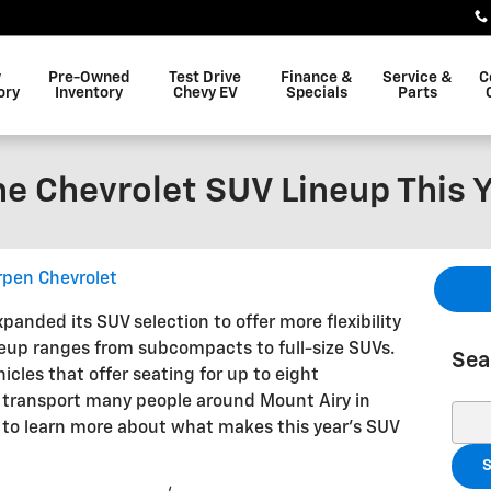
w
Pre-Owned
Test Drive
Finance &
Service &
C
ory
Inventory
Chevy EV
Specials
Parts
he Chevrolet SUV Lineup This 
pen Chevrolet
xpanded its SUV selection to offer more flexibility
ineup ranges from subcompacts to full-size SUVs.
Sea
icles that offer seating for up to eight
to transport many people around Mount Airy in
Sear
u to learn more about what makes this year’s SUV
S