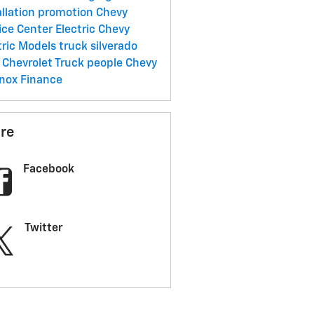
allation promotion
Chevy
ice Center
Electric
Chevy
tric Models
truck
silverado
Chevrolet Truck
people
Chevy
inox
Finance
re
Facebook
Twitter