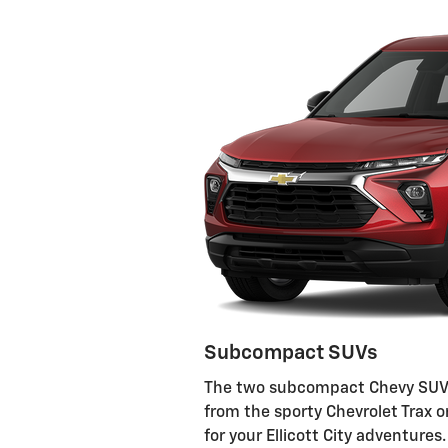
Subcompact SUVs
The two subcompact Chevy SUVs 
from the sporty Chevrolet Trax or
for your Ellicott City adventur