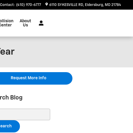
Contact
:
(410) 970-6777
6110 SYKESVILLE RD
Eldersburg
,
MD
21784
ollision
About
Center
Us
Year
Request More Info
rch Blog
ch Blog
earch