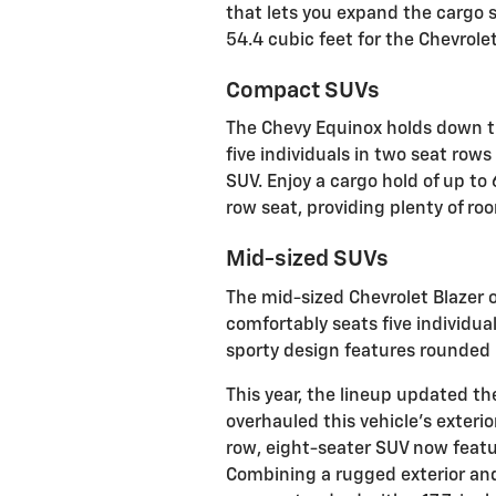
that lets you expand the cargo s
54.4 cubic feet for the Chevrolet 
Compact SUVs
The Chevy Equinox holds down t
five individuals in two seat rows
SUV. Enjoy a cargo hold of up t
row seat, providing plenty of ro
Mid-sized SUVs
The mid-sized Chevrolet Blazer of
comfortably seats five individua
sporty design features rounded 
This year, the lineup updated t
overhauled this vehicle’s exterio
row, eight-seater SUV now featur
Combining a rugged exterior and 