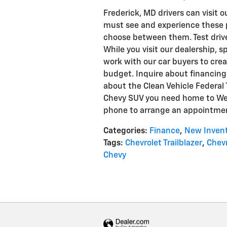
Frederick, MD drivers can visit o
must see and experience these
choose between them. Test drive 
While you visit our dealership, s
work with our car buyers to cre
budget. Inquire about financing 
about the Clean Vehicle Federal T
Chevy SUV you need home to Wes
phone to arrange an appointmen
Categories
:
Finance
,
New Inven
Tags
:
Chevrolet Trailblazer
,
Chevr
Chevy