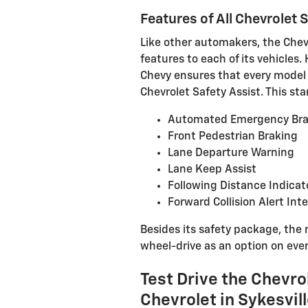
Features of All Chevrolet
Like other automakers, the Chevr
features to each of its vehicles.
Chevy ensures that every model 
Chevrolet Safety Assist. This st
Automated Emergency Bra
Front Pedestrian Braking
Lane Departure Warning
Lane Keep Assist
Following Distance Indicat
Forward Collision Alert Int
Besides its safety package, the 
wheel-drive as an option on eve
Test Drive the Chevro
Chevrolet in Sykesvil