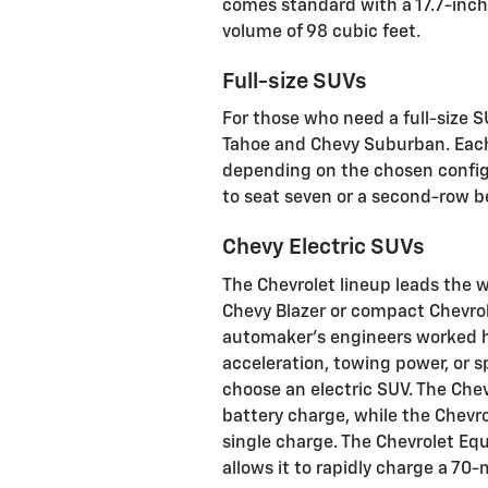
comes standard with a 17.7-inc
volume of 98 cubic feet.
Full-size SUVs
For those who need a full-size S
Tahoe and Chevy Suburban. Each 
depending on the chosen configu
to seat seven or a second-row b
Chevy Electric SUVs
The Chevrolet lineup leads the w
Chevy Blazer or compact Chevrole
automaker’s engineers worked h
acceleration, towing power, or 
choose an electric SUV. The Chev
battery charge, while the Chevr
single charge. The Chevrolet Eq
allows it to rapidly charge a 70-