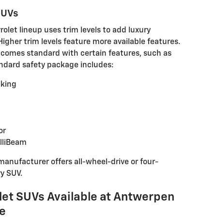
 SUVs
olet lineup uses trim levels to add luxury
 Higher trim levels feature more available features.
comes standard with certain features, such as
andard safety package includes:
king
or
elliBeam
manufacturer offers all-wheel-drive or four-
ry SUV.
let SUVs Available at Antwerpen
le