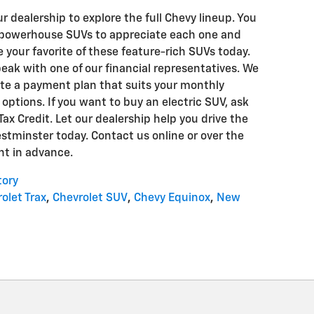
ur dealership to explore the full Chevy lineup. You
 powerhouse SUVs to appreciate each one and
your favorite of these feature-rich SUVs today.
peak with one of our financial representatives. We
ate a payment plan that suits your monthly
options. If you want to buy an electric SUV, ask
ax Credit. Let our dealership help you drive the
tminster today. Contact us online or over the
t in advance.
tory
olet Trax
,
Chevrolet SUV
,
Chevy Equinox
,
New