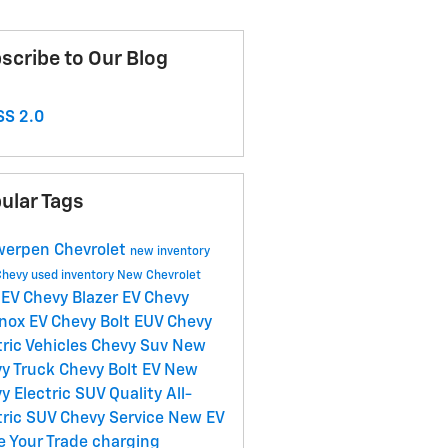
scribe to Our Blog
S 2.0
ular Tags
erpen Chevrolet
new inventory
Chevy
used inventory
New Chevrolet
EV
Chevy Blazer EV
Chevy
y
nox EV
Chevy Bolt EUV
Chevy
tric Vehicles
Chevy Suv
New
y Truck
Chevy Bolt EV
New
y Electric SUV
Quality
All-
tric SUV
Chevy Service
New EV
e Your Trade
charging