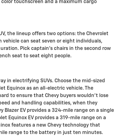
h color touchscreen and a maximum cargo
UV, the lineup offers two options: the Chevrolet
vehicle can seat seven or eight individuals,
ration. Pick captain’s chairs in the second row
ench seat to seat eight people.
ay in electrifying SUVs. Choose the mid-sized
t Equinox as an all-electric vehicle. The
ard to ensure that Chevy buyers wouldn’t lose
speed and handling capabilities, when they
y Blazer EV provides a 324-mile range on a single
olet Equinox EV provides a 319-mile range on a
uinox features a new Chevy technology that
mile range to the battery in just ten minutes.