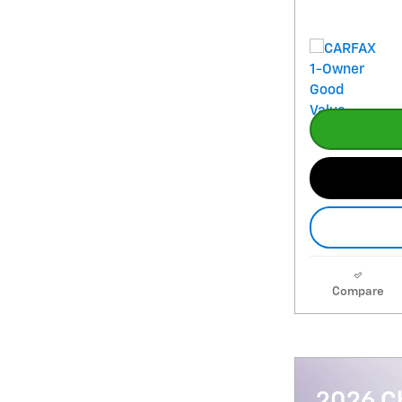
Compare
2026 Ch