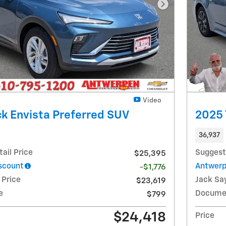
Next Photo
Video
k Envista Preferred SUV
2025 
36,937
ail Price
Suggest
$25,395
scount
Antwerp
-$1,776
 Price
Jack Say
$23,619
e
Docume
$799
$24,418
Price