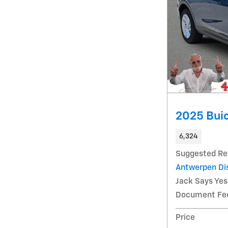
2025 Buic
6,324
Suggested Ret
Antwerpen Di
Jack Says Yes
Document Fe
Price