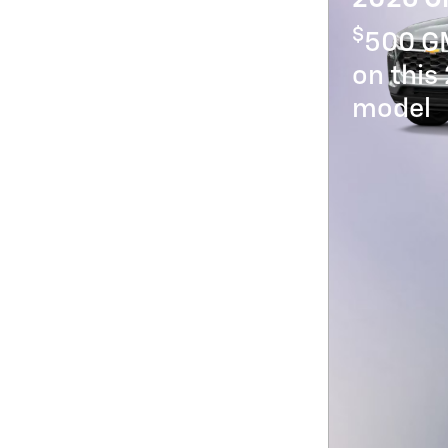
$
500 GM
on this
model