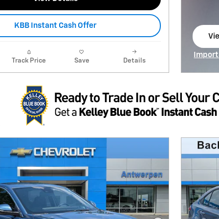
KBB Instant Cash Offer
Vie
op
Import
Track Price
Save
Details
Open I