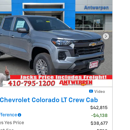
Next Photo
Video
Chevrolet Colorado LT Crew Cab
$42,815
fference
-$4,138
s Yes Price
$38,677