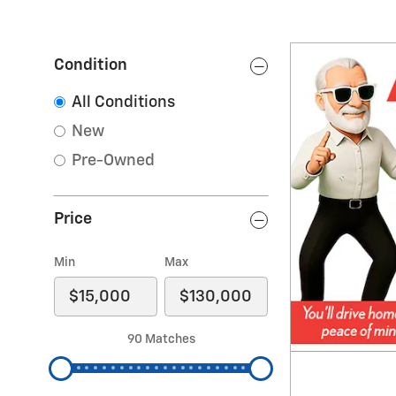
Condition
All Conditions
New
Pre-Owned
Price
Min
Max
90 Matches