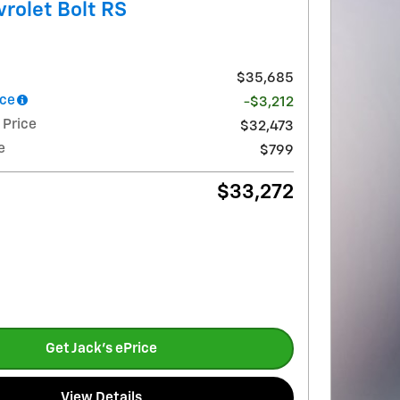
rolet Bolt RS
$35,685
nce
-$3,212
 Price
$32,473
e
$799
$33,272
Get Jack's ePrice
View Details