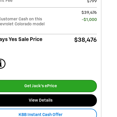
nt Fee
$799
$39,476
Customer Cash on this
-$1,000
evrolet Colorado model
ays Yes Sale Price
$38,476
Get Jack's ePrice
View Details
KBB Instant Cash Offer