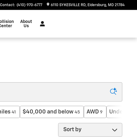
Contact
:
(410) 970-6777
6110 SYKESVILLE RD
Eldersburg
,
MD
21784
ollision
About
Center
Us
iles
$40,000 and below
AWD
Under 30,
41
45
9
Sort by