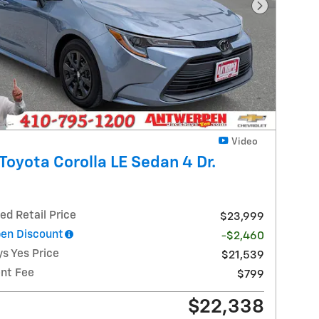
Next Photo
Video
Toyota Corolla LE Sedan 4 Dr.
ed Retail Price
$23,999
en Discount
-$2,460
s Yes Price
$21,539
nt Fee
$799
$22,338