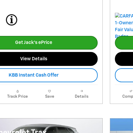
Get Jack's ePrice
View Details
KBB Instant Cash Offer
Track Price
Save
Details
Comp
evrolet Trax