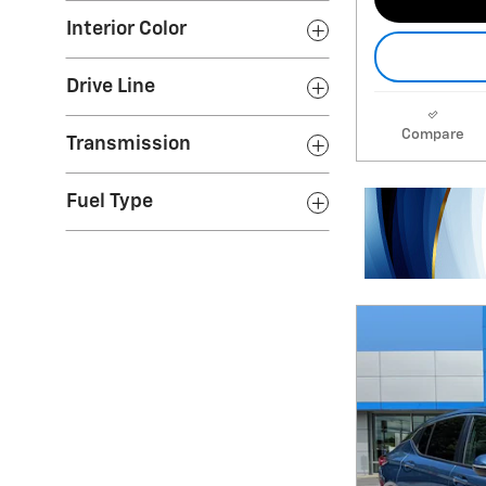
Interior Color
Drive Line
Compare
Transmission
Fuel Type