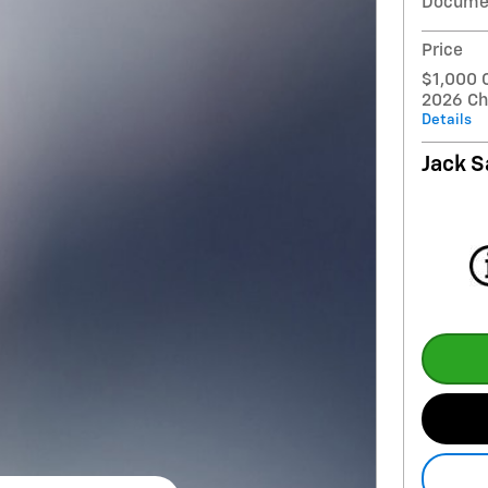
Docume
Price
$1,000 
2026 Ch
Details
Jack S