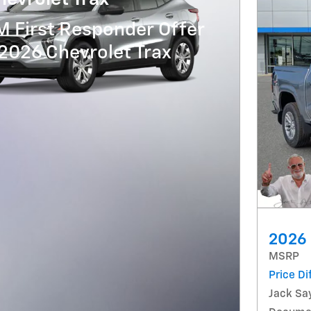
 First Responder Offer
 2026 Chevrolet Trax
2026 
MSRP
Price Di
Jack Say