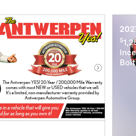
2027
$
1,
Ince
Bol
Next Photo