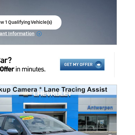
w 1 Qualifying Vehicle(s)
en in same tab
ant Information
ncentive Modal