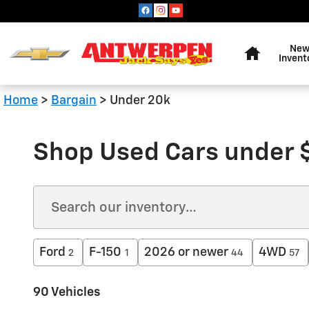
Skip to main content
Home
Ne
Invent
Home
>
Bargain
>
Under 20k
Shop Used Cars under 
Ford
F-150
2026 or newer
4WD
2
1
44
57
90 Vehicles