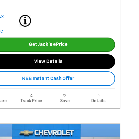
Get Jack's ePrice
View Details
KBB Instant Cash Offer
are
Track Price
Save
Details