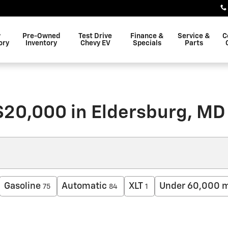
w
Pre-Owned
Test Drive
Finance &
Service &
C
ory
Inventory
Chevy EV
Specials
Parts
$20,000 in Eldersburg, MD
Gasoline
Automatic
XLT
Under 60,000 m
75
84
1