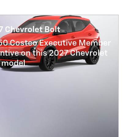
 Chevrolet Bolt
250 Costco Executive Member
ntive on this 2027 Chevrolet
t model