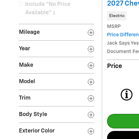
2027 Chev
Include “No Price
Available”
2
Electric
MSRP
Mileage
Price Differe
Jack Says Yes
Year
Document Fe
Make
Price
Model
Trim
Body Style
Exterior Color