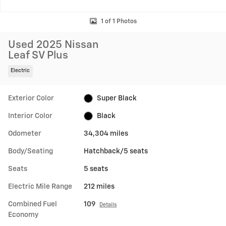
1 of 1 Photos
Used 2025 Nissan
Leaf SV Plus
Electric
Exterior Color
Super Black
Interior Color
Black
Odometer
34,304 miles
Body/Seating
Hatchback/5 seats
Seats
5 seats
Electric Mile Range
212 miles
Combined Fuel
109
Details
Economy