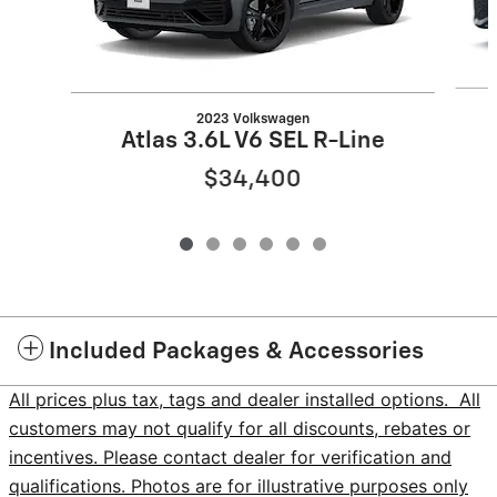
2023 Volkswagen
Atlas 3.6L V6 SEL R-Line
$34,400
Included Packages & Accessories
All prices plus tax, tags and dealer installed options. All
customers may not qualify for all discounts, rebates or
incentives. Please contact dealer for verification and
qualifications. Photos are for illustrative purposes only