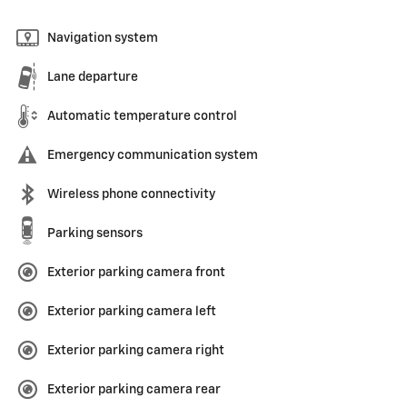
Navigation system
Lane departure
Automatic temperature control
Emergency communication system
Wireless phone connectivity
Parking sensors
Exterior parking camera front
Exterior parking camera left
Exterior parking camera right
Exterior parking camera rear