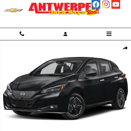
Skip to main content
Used 2025 Nissan Leaf SV Plus Hatchback Photo 1 of 1
Shar