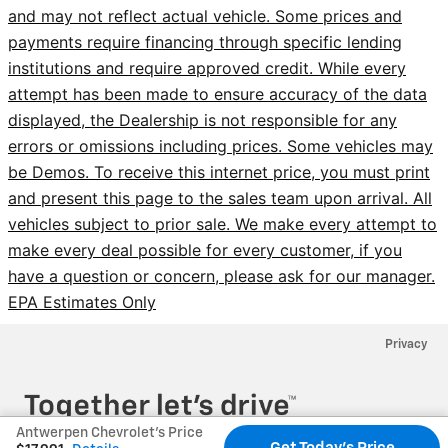
and may not reflect actual vehicle. Some prices and
payments require financing through specific lending
institutions and require approved credit. While every
attempt has been made to ensure accuracy of the data
displayed, the Dealership is not responsible for any
errors or omissions including prices. Some vehicles may
be Demos. To receive this internet price, you must print
and present this page to the sales team upon arrival. All
vehicles subject to prior sale. We make every attempt to
make every deal possible for every customer, if you
have a question or concern, please ask for our manager.
EPA Estimates Only
Privacy
Antwerpen Chevrolet's Price