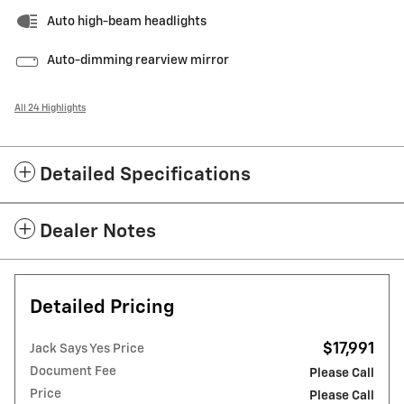
Auto high-beam headlights
Auto-dimming rearview mirror
All 24 Highlights
Detailed Specifications
Dealer Notes
Detailed Pricing
$17,991
Jack Says Yes Price
Document Fee
Please Call
Price
Please Call