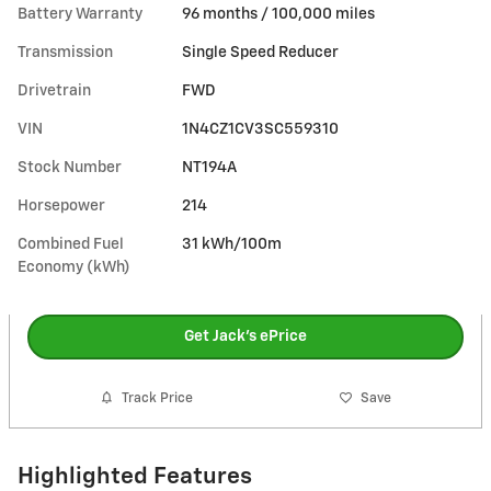
Battery Warranty
96 months / 100,000 miles
Transmission
Single Speed Reducer
Drivetrain
FWD
VIN
1N4CZ1CV3SC559310
Stock Number
NT194A
Horsepower
214
Combined Fuel
31 kWh/100m
Economy (kWh)
Get Jack's ePrice
Track Price
Save
Highlighted Features