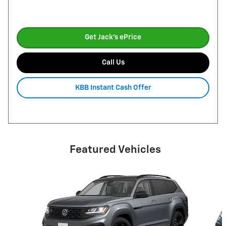
Get Jack's ePrice
Call Us
KBB Instant Cash Offer
Featured Vehicles
Slide 1 of 6