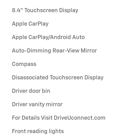
8.4" Touchscreen Display
Apple CarPlay
Apple CarPlay/Android Auto
Auto-Dimming Rear-View Mirror
Compass
Disassociated Touchscreen Display
Driver door bin
Driver vanity mirror
For Details Visit DriveUconnect.com
Front reading lights