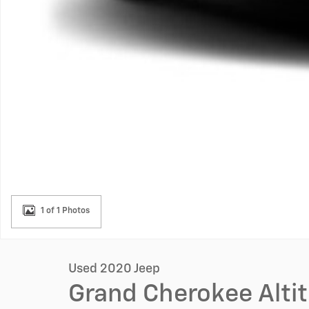
1 of 1 Photos
Used 2020 Jeep
Grand Cherokee Alti