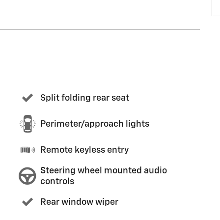
Split folding rear seat
Perimeter/approach lights
Remote keyless entry
Steering wheel mounted audio
controls
Rear window wiper