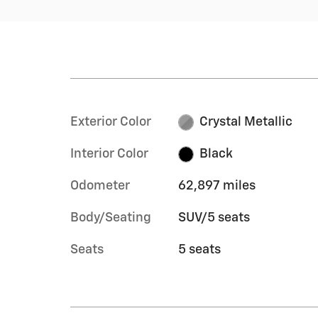
Exterior Color
Crystal Metallic
Interior Color
Black
Odometer
62,897 miles
Body/Seating
SUV/5 seats
Seats
5 seats