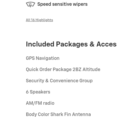
Speed sensitive wipers
All 16 Highlights
Included Packages & Acces
GPS Navigation
Quick Order Package 2BZ Altitude
Security & Convenience Group
6 Speakers
AM/FM radio
Body Color Shark Fin Antenna