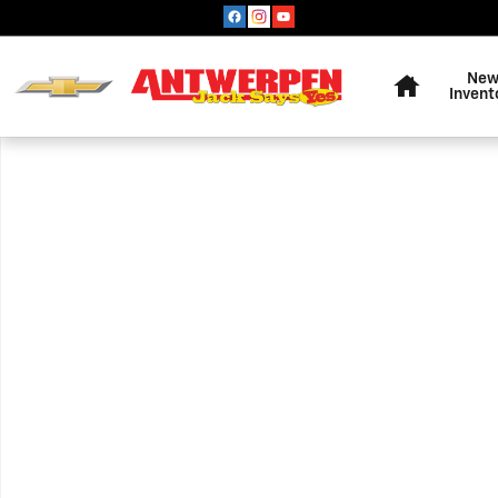
Skip to main content
Home
Ne
Invent
Used 2020 Jeep Grand Cherokee Altitude SUV Photo 1 o