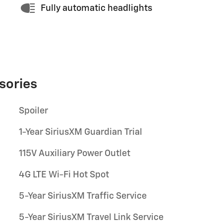
Fully automatic headlights
sories
Spoiler
1-Year SiriusXM Guardian Trial
115V Auxiliary Power Outlet
4G LTE Wi-Fi Hot Spot
5-Year SiriusXM Traffic Service
5-Year SiriusXM Travel Link Service