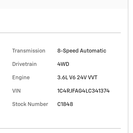
Transmission
8-Speed Automatic
Drivetrain
4WD
Engine
3.6L V6 24V VVT
VIN
1C4RJFAG4LC341374
Stock Number
C1848