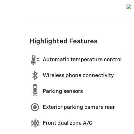
Highlighted Features
Automatic temperature control
Wireless phone connectivity
Parking sensors
Exterior parking camera rear
Front dual zone A/C