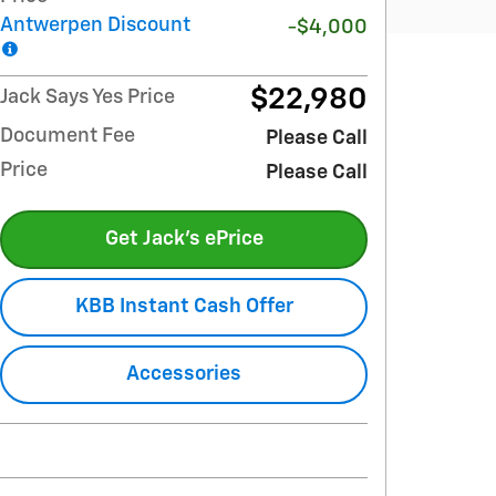
Antwerpen Discount
-$4,000
$22,980
Jack Says Yes Price
Document Fee
Please Call
Price
Please Call
Get Jack's ePrice
KBB Instant Cash Offer
Accessories