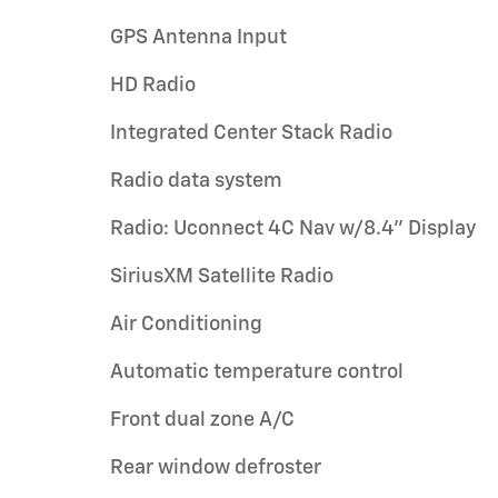
GPS Antenna Input
HD Radio
Integrated Center Stack Radio
Radio data system
Radio: Uconnect 4C Nav w/8.4" Display
SiriusXM Satellite Radio
Air Conditioning
Automatic temperature control
Front dual zone A/C
Rear window defroster