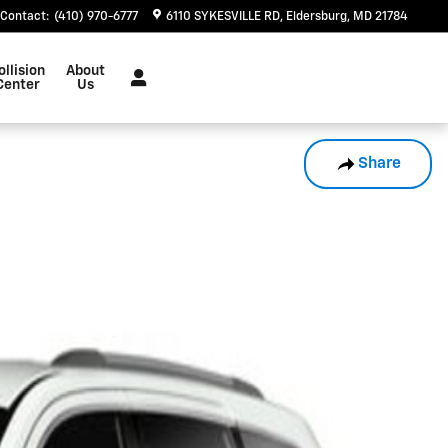
Contact
:
(410) 970-6777
6110 SYKESVILLE RD
Eldersburg
,
MD
21784
ollision
About
Center
Us
Share