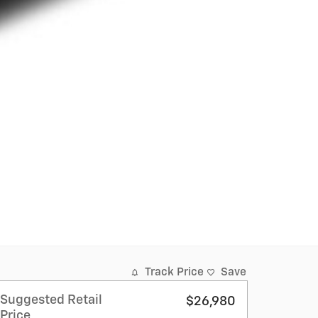
Track Price
Save
Suggested Retail
$26,980
Price