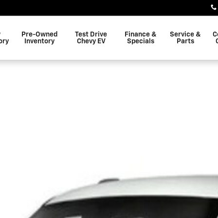
w
Pre-Owned
Test Drive
Finance &
Service &
C
ory
Inventory
Chevy EV
Specials
Parts
f 1