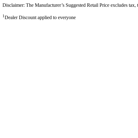
Disclaimer: The Manufacturer’s Suggested Retail Price excludes tax, tit
1
Dealer Discount applied to everyone